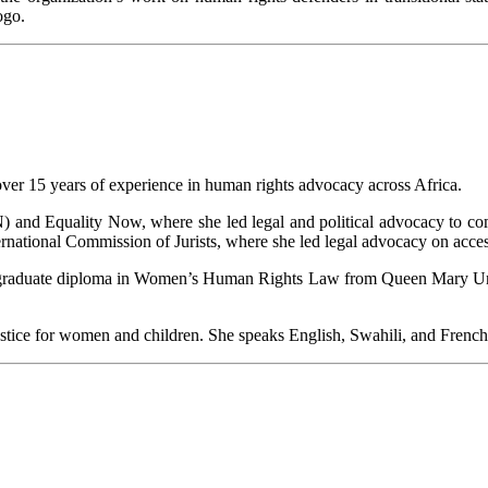
ogo.
over 15 years of experience in human rights advocacy across Africa.
nd Equality Now, where she led legal and political advocacy to comba
national Commission of Jurists, where she led legal advocacy on access 
stgraduate diploma in Women’s Human Rights Law from Queen Mary Univ
justice for women and children. She speaks English, Swahili, and French