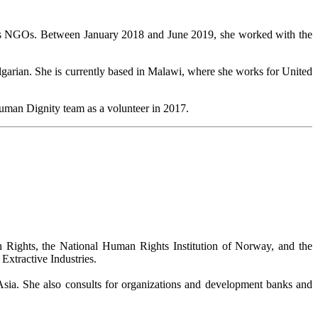
ous NGOs. Between January 2018 and June 2019, she worked with the
lgarian. She is currently based in Malawi, where she works for United
 Human Dignity team as a volunteer in 2017.
ghts, the National Human Rights Institution of Norway, and the
xtractive Industries.
Asia. She also consults for organizations and development banks and