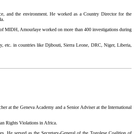
nce, and the environment. He worked as a Country Director for the
da.
 of MIDH, Amourlaye worked on more than 400 investigations during
etc. in countries like Djibouti, Sierra Leone, DRC, Niger, Liberia,
rcher at the Geneva Academy and a Senior Adviser at the International
 Rights Violations in Africa.
es. He served as the Secretary-General of the Togolese Coalition of