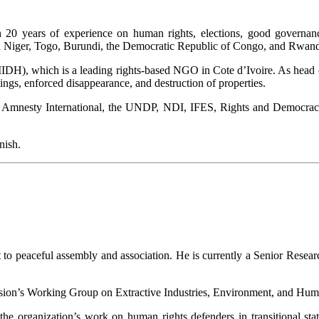
h 20 years of experience on human rights, elections, good governa
in Niger, Togo, Burundi, the Democratic Republic of Congo, and Rwan
DH), which is a leading rights-based NGO in Cote d’Ivoire. As head
llings, enforced disappearance, and destruction of properties.
 Amnesty International, the UNDP, NDI, IFES, Rights and Democracy, 
nish.
 to peaceful assembly and association. He is currently a Senior Resea
on’s Working Group on Extractive Industries, Environment, and Human
e organization’s work on human rights defenders in transitional stat