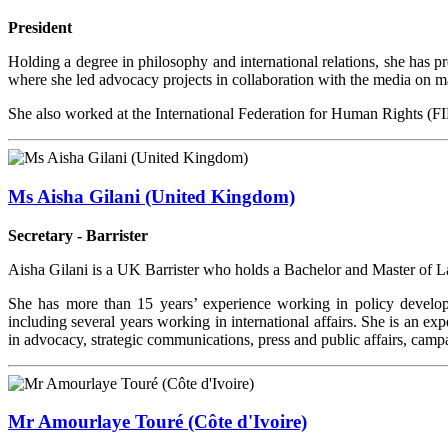
President
Holding a degree in philosophy and international relations, she has
where she led advocacy projects in collaboration with the media on majo
She also worked at the International Federation for Human Rights (F
Ms Aisha Gilani (United Kingdom)
Secretary - Barrister
Aisha Gilani is a UK Barrister who holds a Bachelor and Master of 
She has more than 15 years’ experience working in policy develo
including several years working in international affairs. She is an ex
in advocacy, strategic communications, press and public affairs, camp
Mr Amourlaye Touré (Côte d'Ivoire)