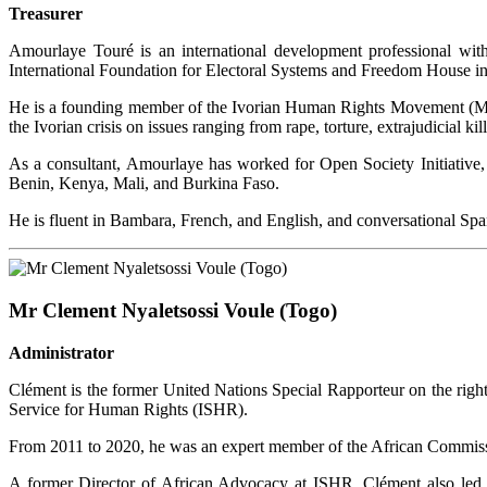
Treasurer
Amourlaye Touré is an international development professional wit
International Foundation for Electoral Systems and Freedom House 
He is a founding member of the Ivorian Human Rights Movement (MI
the Ivorian crisis on issues ranging from rape, torture, extrajudicial ki
As a consultant, Amourlaye has worked for Open Society Initiative,
Benin, Kenya, Mali, and Burkina Faso.
He is fluent in Bambara, French, and English, and conversational Spa
Mr Clement Nyaletsossi Voule (Togo)
Administrator
Clément is the former United Nations Special Rapporteur on the right
Service for Human Rights (ISHR).
From 2011 to 2020, he was an expert member of the African Commissi
A former Director of African Advocacy at ISHR, Clément also led th