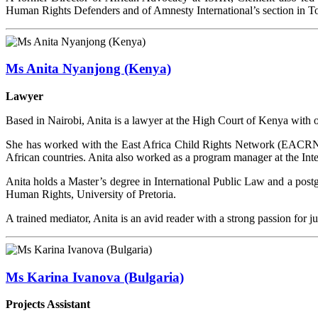
Human Rights Defenders and of Amnesty International’s section in T
Ms Anita Nyanjong (Kenya)
Lawyer
Based in Nairobi, Anita is a lawyer at the High Court of Kenya with 
She has worked with the East Africa Child Rights Network (EACRN) a
African countries. Anita also worked as a program manager at the Inter
Anita holds a Master’s degree in International Public Law and a po
Human Rights, University of Pretoria.
A trained mediator, Anita is an avid reader with a strong passion for 
Ms Karina Ivanova (Bulgaria)
Projects Assistant