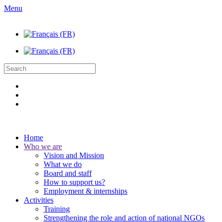
Menu
Home
Who we are
Vision and Mission
What we do
Board and staff
How to support us?
Employment & internships
Activities
Training
Strengthening the role and action of national NGOs