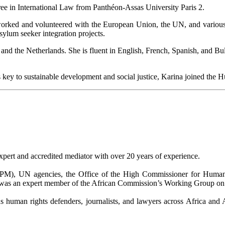
ee in International Law from Panthéon-Assas University Paris 2.
 worked and volunteered with the European Union, the UN, and vari
lum seeker integration projects.
nd the Netherlands. She is fluent in English, French, Spanish, and Bu
s is key to sustainable development and social justice, Karina joined the
ert and accredited mediator with over 20 years of experience.
 UN agencies, the Office of the High Commissioner for Human Ri
 was an expert member of the African Commission’s Working Group on E
 human rights defenders, journalists, and lawyers across Africa and 