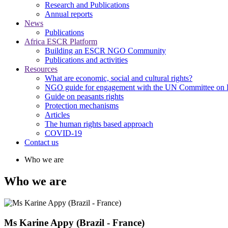
Research and Publications
Annual reports
News
Publications
Africa ESCR Platform
Building an ESCR NGO Community
Publications and activities
Resources
What are economic, social and cultural rights?
NGO guide for engagement with the UN Committee o
Guide on peasants rights
Protection mechanisms
Articles
The human rights based approach
COVID-19
Contact us
Who we are
Who we are
Ms Karine Appy (Brazil - France)