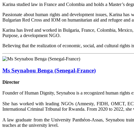
Karina studied law in France and Colombia and holds a Master’s degr
Passionate about human rights and development issues, Karina has
Bulgarian Red Cross and IOM on humanitarian aid and refugee and asy
Karina has lived and worked in Bulgaria, France, Colombia, Mexico, a
Purpose, a development NGO.
Believing that the realization of economic, social, and cultural right
Ms Seynabou Benga (Senegal-France)
Director
Founder of Human Dignity, Seynabou is a recognized human rights exp
She has worked with leading NGOs (Amnesty, FIDH, OMCT, ECPM),
International Criminal Tribunal for Rwanda. From 2020 to 2022, she
A law graduate from the University Panthéon-Assas, Seynabou trains
teaches at the university level.