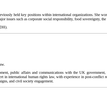
 previously held key positions within international organizations. She
r issues such as corporate social responsibility, food sovereignty, the f
IDH).
Law.
pment, public affairs and communications with the UK government, t
pert in international human rights law, with experience in post-conflic
aigns, and civil society engagement.