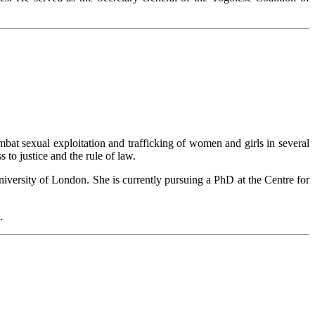
t sexual exploitation and trafficking of women and girls in several
to justice and the rule of law.
ersity of London. She is currently pursuing a PhD at the Centre for
.