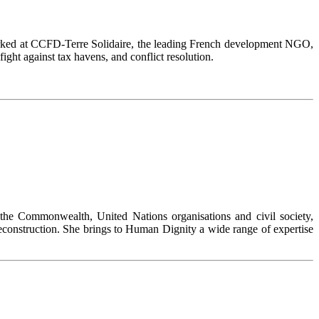
 worked at CCFD-Terre Solidaire, the leading French development NGO,
ight against tax havens, and conflict resolution.
he Commonwealth, United Nations organisations and civil society,
t reconstruction. She brings to Human Dignity a wide range of expertise