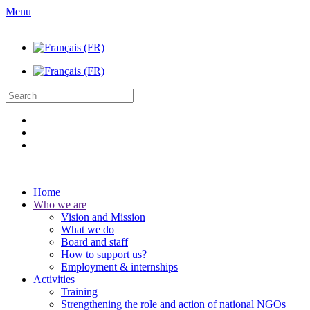
Menu
Home
Who we are
Vision and Mission
What we do
Board and staff
How to support us?
Employment & internships
Activities
Training
Strengthening the role and action of national NGOs