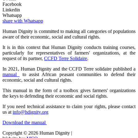
Facebook
Linkedin
Whatsapp
share with Whatsapp
Human Dignity is committed to making all categories of populations
aware of their economic, social and cultural rights.
It is in this context that Human Dignity conducts training courses,
particularly for representatives of farmers' organizations, at the
request of its partner,
CCFD Terre Solidaire
.
In 2021, Human Dignity and the CCFD Terre solidaire published a
manual
to assist African peasant communities to defend their
economic, social and cultural rights.
This manual in the form of a toolbox gives farmers' organizations
the keys to defending their economic and social rights.
If you need technical assistance to claim your rights, please contact
us at
info@hdignity.org
Download the manual
Copyright © 2026 Human Dignity |