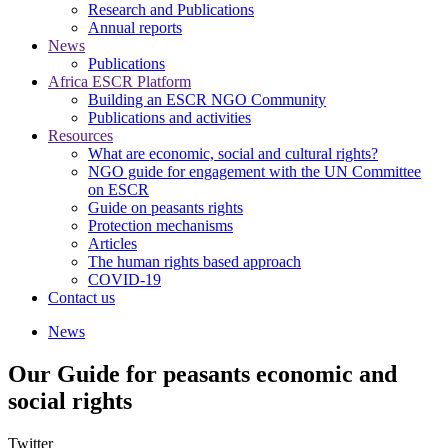
Research and Publications
Annual reports
News
Publications
Africa ESCR Platform
Building an ESCR NGO Community
Publications and activities
Resources
What are economic, social and cultural rights?
NGO guide for engagement with the UN Committee
on ESCR
Guide on peasants rights
Protection mechanisms
Articles
The human rights based approach
COVID-19
Contact us
News
Our Guide for peasants economic and
social rights
Twitter