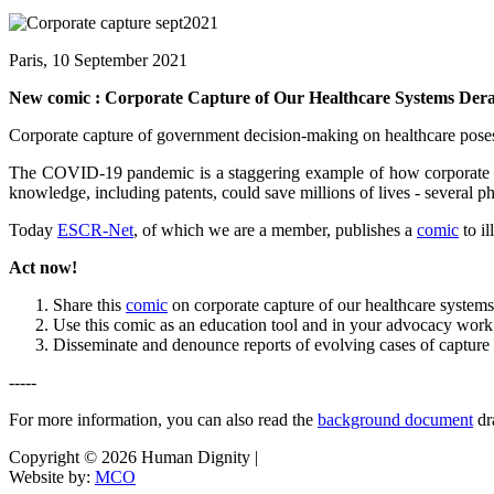
Paris, 10 September 2021
New comic : Corporate Capture of Our Healthcare Systems Derai
Corporate capture of government decision-making on healthcare poses o
The COVID-19 pandemic is a staggering example of how corporate captu
knowledge, including patents, could save millions of lives - several ph
Today
ESCR-Net
, of which we are a member, publishes a
comic
to i
Act now!
Share this
comic
on corporate capture of our healthcare syst
Use this comic as an education tool and in your advocacy work
Disseminate and denounce reports of evolving cases of captur
-----
For more information, you can also read the
background document
dr
Copyright © 2026 Human Dignity |
Website by:
MCO