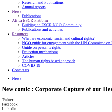
Research and Publications
Annual reports
News
Publications
Africa ESCR Platform
Building an ESCR NGO Community
Publications and activities
Resources
What are economic, social and cultural rights?
NGO guide for engagement with the UN Committee o
Guide on peasants rights
Protection mechanisms
Articles
The human rights based approach
COVID-19
Contact us
News
New comic : Corporate Capture of our He
Twitter
Facebook
Linkedin