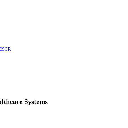
n ESCR
althcare Systems