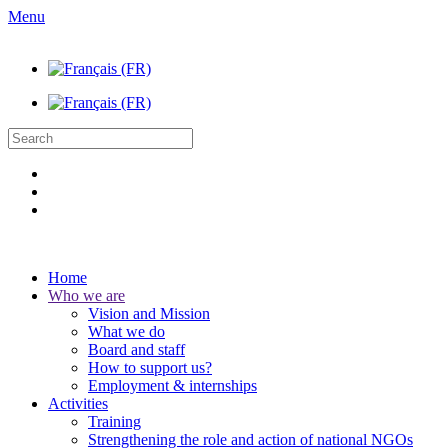
Menu
Home
Who we are
Vision and Mission
What we do
Board and staff
How to support us?
Employment & internships
Activities
Training
Strengthening the role and action of national NGOs