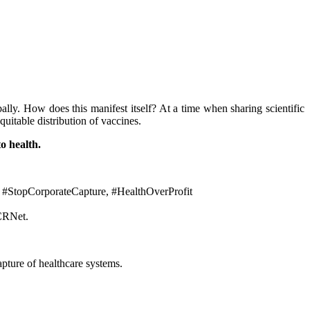
lly. How does this manifest itself? At a time when sharing scientific
quitable distribution of vaccines.
to health.
 #StopCorporateCapture, #HealthOverProfit
SCRNet.
apture of healthcare systems.