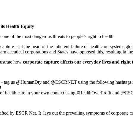
ls Health Equity
ne of the most dangerous threats to people’s right to health.
re is at the heart of the inherent failure of healthcare systems globa
armaceutical corporations and States have opposed this, resulting in ine
llustrate how
corporate capture
affects our everyday lives and right 
ems - tag us @HumanDty and @ESCRNET using the following hashtags:
!
e of health care in your own context using #HealthOverProfit and @E
afted by ESCR Net.
It lays out the prevailing symptoms of corporate c