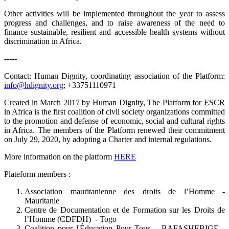
Other activities will be implemented throughout the year to assess
progress and challenges, and to raise awareness of the need to
finance sustainable, resilient and accessible health systems without
discrimination in Africa.
-----
Contact: Human Dignity, coordinating association of the Platform:
info@hdignity.org
; +33751110971
Created in March 2017 by Human Dignity, The Platform for ESCR
in Africa is the first coalition of civil society organizations committed
to the promotion and defense of economic, social and cultural rights
in Africa. The members of the Platform renewed their commitment
on July 29, 2020, by adopting a Charter and internal regulations.
More information on the platform
HERE
Plateform members :
Association mauritanienne des droits de l’Homme -
Mauritanie
Centre de Documentation et de Formation sur les Droits de
l’Homme (CDFDH) - Togo
Coalition pour l'Éducation Pour Tous – BAFASHEBIGE -