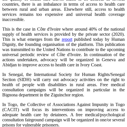
countries, there is an imbalance in terms of access to health care
between rural and urban areas. Elsewhere still, access to health
services remains too expensive and universal health coverage
inaccessible.
This is the case in Côte d'Ivoire where around 40% of the national
supply of health services is provided by the private sector (2020).
This is what emerges from the
report
published today by Human
Dignity, the founding organisation of the platform. This publication
was transmitted to the United Nations to contribute to the upcoming
universal periodic review of Côte d'Ivoire. In continuation of the
actions undertaken, advocacy will be organized in Geneva and
Abidjan to improve access to health care in Ivory Coast.
In Senegal, the International Society for Human Rights/Senegal
Section (SIDH) will carry out advocacy activities on the right to
health of people with disabilities in rural areas. Free medical
consultation campaigns will be organized in particular in the
Bignona department in the Ziguinchor region.
In Togo, the Collective of Associations Against Impunity in Togo
(CACIT) will focus its interventions on improving access to
adequate health care by detainees. A free medical/psychological
consultation fairground campaign will be organized in one/or several
prisons for vulnerable prisoners.