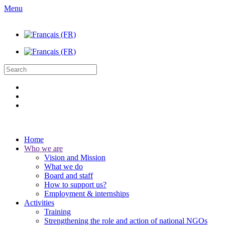
Menu
Home
Who we are
Vision and Mission
What we do
Board and staff
How to support us?
Employment & internships
Activities
Training
Strengthening the role and action of national NGOs