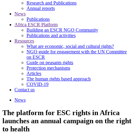
Research and Publications
Annual reports
News
Publications
Africa ESCR Platform
Building an ESCR NGO Community
Publications and activities
Resources
What are economic, social and cultural rights?
NGO guide for engagement with the UN Committee
on ESCR
Guide on peasants rights
Protection mechanisms
Articles
The human rights based approach
COVID-19
Contact us
News
The platform for ESC rights in Africa
launches an annual campaign on the right
to health