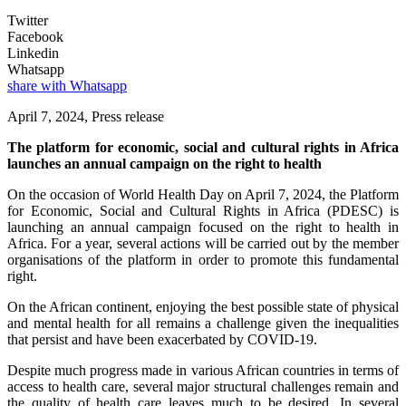
Twitter
Facebook
Linkedin
Whatsapp
share with Whatsapp
April 7, 2024, Press release
The platform for economic, social and cultural rights in Africa
launches an annual campaign on the right to health
On the occasion of World Health Day on April 7, 2024, the Platform
for Economic, Social and Cultural Rights in Africa (PDESC) is
launching an annual campaign focused on the right to health in
Africa. For a year, several actions will be carried out by the member
organisations of the platform in order to promote this fundamental
right.
On the African continent, enjoying the best possible state of physical
and mental health for all remains a challenge given the inequalities
that persist and have been exacerbated by COVID-19.
Despite much progress made in various African countries in terms of
access to health care, several major structural challenges remain and
the quality of health care leaves much to be desired. In several