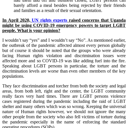
had them laid off and business closed, LGBT persons can
barely afford a meal besides being rejected by their friends
and families as a result of their sexual orientation.
I
n April 2020,
UN rights experts
raised concerns that Uganda
might be using COVID-19 emergency powers to target LGBT
people. What is your opinion?
I wouldn’t say “yes” and I wouldn’t say “No”. As mentioned earlier,
the outbreak of the pandemic affected almost every person globally
but of course it should be noted that the groups who were already
facing Human rights violation and discrimination issues were
affected more and so COVID-19 was like adding fuel into the fire.
Speaking about LGBT persons in particular, the torture and the
discrimination levels are worse than even other members of the key
populations.
They face discrimination and torcher from both the society and legal
areas, from both left, right and the center, the LGBT community
really faces very hard times. There are LGBT persons violence
cases registered during the pandemic including the raid of LGBT
shelter and many others which was so wrong. Keeping the universal
nature of Human rights however, we should not ignore the many
other people from the society who also fell victims of torture during
the pandemic especially in the name of enforcing the standard
operating procedures (SOPs).