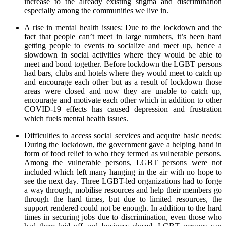
increase to the already existing stigma and discrimination
especially among the communities we live in.
A rise in mental health issues: Due to the lockdown and the
fact that people can’t meet in large numbers, it’s been hard
getting people to events to socialize and meet up, hence a
slowdown in social activities where they would be able to
meet and bond together. Before lockdown the LGBT persons
had bars, clubs and hotels where they would meet to catch up
and encourage each other but as a result of lockdown those
areas were closed and now they are unable to catch up,
encourage and motivate each other which in addition to other
COVID-19 effects has caused depression and frustration
which fuels mental health issues.
Difficulties to access social services and acquire basic needs:
During the lockdown, the government gave a helping hand in
form of food relief to who they termed as vulnerable persons.
Among the vulnerable persons, LGBT persons were not
included which left many hanging in the air with no hope to
see the next day. Three LGBT-led organizations had to forge
a way through, mobilise resources and help their members go
through the hard times, but due to limited resources, the
support rendered could not be enough. In addition to the hard
times in securing jobs due to discrimination, even those who