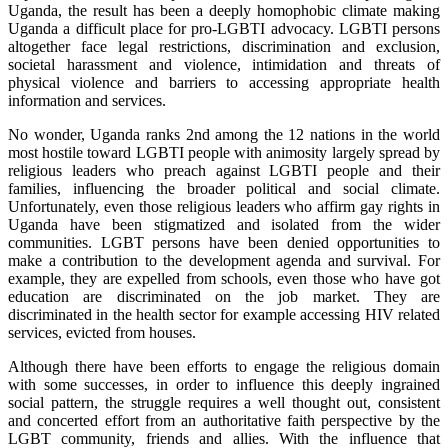
Uganda, the result has been a deeply homophobic climate making
Uganda a difficult place for pro-LGBTI advocacy. LGBTI persons
altogether face legal restrictions, discrimination and exclusion,
societal harassment and violence, intimidation and threats of
physical violence and barriers to accessing appropriate health
information and services.
No wonder, Uganda ranks 2nd among the 12 nations in the world
most hostile toward LGBTI people with animosity largely spread by
religious leaders who preach against LGBTI people and their
families, influencing the broader political and social climate.
Unfortunately, even those religious leaders who affirm gay rights in
Uganda have been stigmatized and isolated from the wider
communities. LGBT persons have been denied opportunities to
make a contribution to the development agenda and survival. For
example, they are expelled from schools, even those who have got
education are discriminated on the job market. They are
discriminated in the health sector for example accessing HIV related
services, evicted from houses.
Although there have been efforts to engage the religious domain
with some successes, in order to influence this deeply ingrained
social pattern, the struggle requires a well thought out, consistent
and concerted effort from an authoritative faith perspective by the
LGBT community, friends and allies. With the influence that