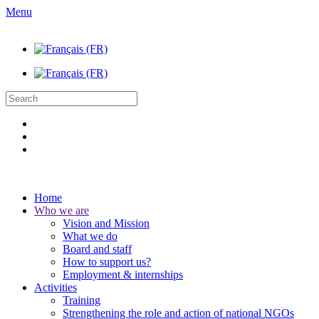
Menu
Home
Who we are
Vision and Mission
What we do
Board and staff
How to support us?
Employment & internships
Activities
Training
Strengthening the role and action of national NGOs