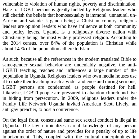
vulnerable to violation of human rights, poverty and discrimination.
Hate for LGBT persons is greatly fuelled by Religious leaders who
still cherish the beliefs that homosexuality is immoral, unnatural, un-
African and satanic. Uganda being a Christian country, religious
leaders are opinion leaders who have influence at both community
and policy levers. Uganda is a religiously diverse nation with
Christianity being the most widely professed religion. According to
the 2014 census, over 84% of the population is Christian while
about 14 % of the population adhere to Islam.
As such, because all the references in the modern translated Bible to
same-gender sexual behavior are undeniably negative, the anti-
LGBTI teaching reaches and influences a large number of the
population in Uganda. Religious leaders who own media houses use
it to make their teaching reach a wider audience and during sermons,
LGBT persons are condemned as people destined for hell.
Likewise, LGBTI people are pressured to abandon church and live
in hiding from persecution. In 2009, religious leaders under the
Family Life Network Uganda invited American Scott Lively, an
anti-gay preacher, to host a conference.
On the legal front, consensual same sex sexual conduct is illegal in
Uganda. The law criminalizes carnal knowledge of any person
against the order of nature and provides for a penalty of up to life
imprisonment. This, coupled with the cultural underpinnings in