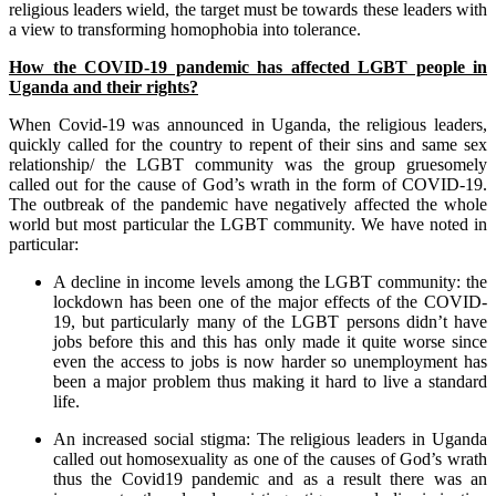
religious leaders wield, the target must be towards these leaders with
a view to transforming homophobia into tolerance.
How the COVID-19 pandemic has affected LGBT people in
Uganda and their rights?
When Covid-19 was announced in Uganda, the religious leaders,
quickly called for the country to repent of their sins and same sex
relationship/ the LGBT community was the group gruesomely
called out for the cause of God’s wrath in the form of COVID-19.
The outbreak of the pandemic have negatively affected the whole
world but most particular the LGBT community. We have noted in
particular:
A decline in income levels among the LGBT community: the
lockdown has been one of the major effects of the COVID-
19, but particularly many of the LGBT persons didn’t have
jobs before this and this has only made it quite worse since
even the access to jobs is now harder so unemployment has
been a major problem thus making it hard to live a standard
life.
An increased social stigma: The religious leaders in Uganda
called out homosexuality as one of the causes of God’s wrath
thus the Covid19 pandemic and as a result there was an