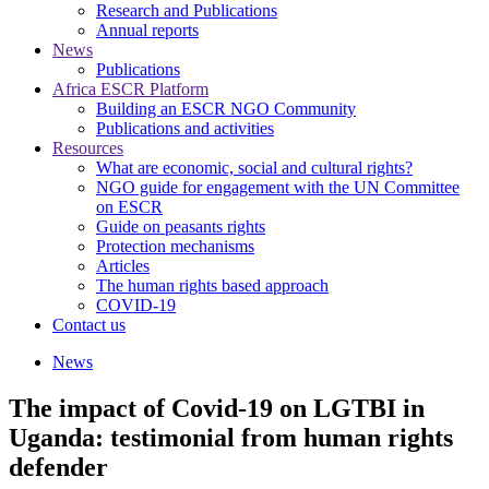
Research and Publications
Annual reports
News
Publications
Africa ESCR Platform
Building an ESCR NGO Community
Publications and activities
Resources
What are economic, social and cultural rights?
NGO guide for engagement with the UN Committee
on ESCR
Guide on peasants rights
Protection mechanisms
Articles
The human rights based approach
COVID-19
Contact us
News
The impact of Covid-19 on LGTBI in
Uganda: testimonial from human rights
defender