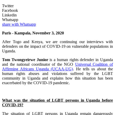
Twitter
Facebook
Linkedin
Whatsapp
share with Whatsapp
Paris - Kampala, November 3, 2020
After Togo and Kenya, we are continuing our interviews with
defenders on the impact of COVID-19 on vulnerable populations in
Uganda.
Tom Twongyeirwe Junior
is a human rights defender in Uganda
and the national coordinator of the NGO
Universal Coalition of
Affirming Africans Uganda (UCAA-UG)
. He tells us about the
human rights abuses and violations suffered by the LGBT
community in Uganda and explains how this situation has been
exacerbated by the COVID-19 pandemic.
What was the situation of LGBT persons in Uganda before
COVID-19?
The situation of LGBT persons in Uganda remain dangerously